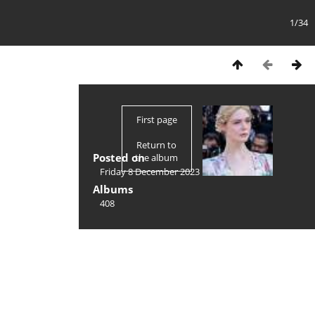
1/34
First page
Return to
Posted on
the album
Friday 8 December 2023
Albums
408