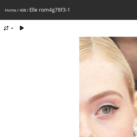
Elle rom4g78f3-1
Home
/
408
/