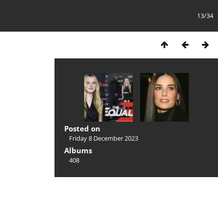
13/34
Posted on
Friday 8 December 2023
Albums
408