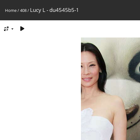
Lucy L - du4545b5-1
Home
/
408
/