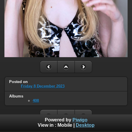
Posted on
Friday 8 December 2023
Albums
408
Powered by
Piwigo
View in :
Mobile
|
Desktop