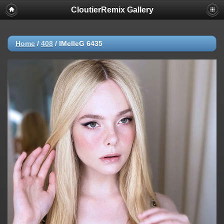
CloutierRemix Gallery
Home
/
408
/
IMelleG 6435