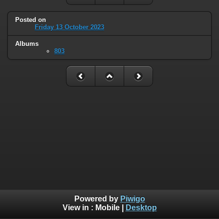
Posted on
Friday 13 October 2023
Albums
803
Powered by
Piwigo
View in :
Mobile
|
Desktop