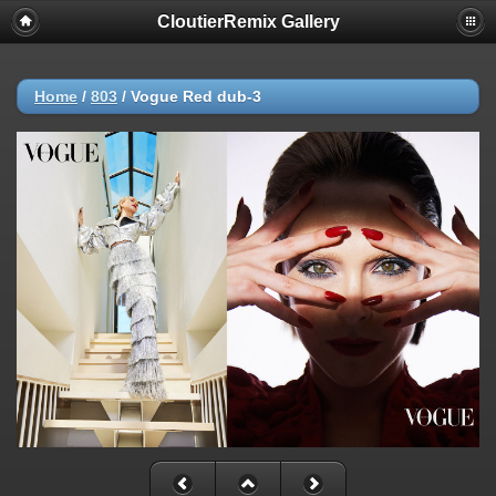
CloutierRemix Gallery
Home
/
803
/
Vogue Red dub-3