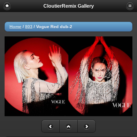
CloutierRemix Gallery
Home
/
803
/
Vogue Red dub-2