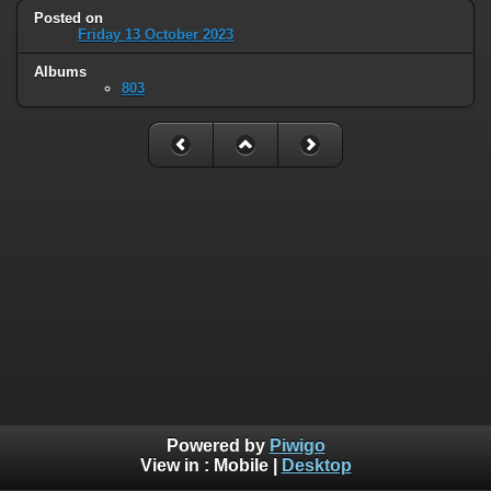
Posted on
Friday 13 October 2023
Albums
803
Powered by
Piwigo
View in :
Mobile
|
Desktop