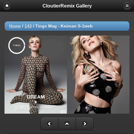
CloutierRemix Gallery
Home
/
143
/
Tings Mag - Keirnan S-1web