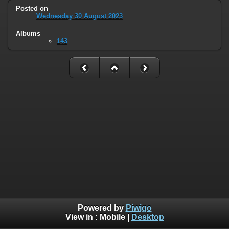
Posted on
Wednesday 30 August 2023
Albums
143
Powered by
Piwigo
View in :
Mobile
|
Desktop