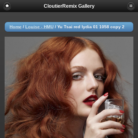
CloutierRemix Gallery
Home
/
Louise - HMU
/
Yu Tsai red lydia 01 1058 copy 2