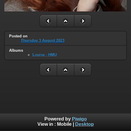
Posted on
Thursday 3 August 2023
Albums
Louise - HMU
Powered by
Piwigo
View in :
Mobile
|
Desktop