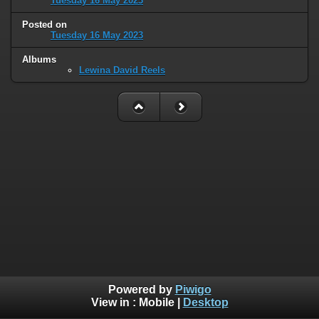
Tuesday 16 May 2023
Posted on
Tuesday 16 May 2023
Albums
Lewina David Reels
Powered by
Piwigo
View in :
Mobile
|
Desktop