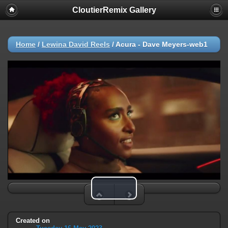
CloutierRemix Gallery
Home
/
Lewina David Reels
/
Acura - Dave Meyers-web1
Play Video
Created on