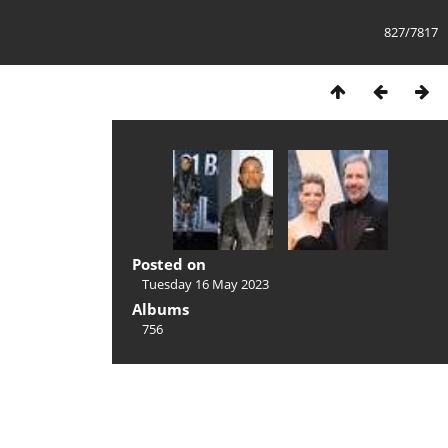
827/7817
Posted on
Tuesday 16 May 2023
Albums
756