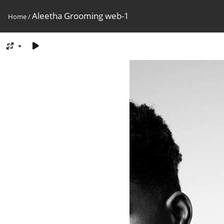
Aleetha Grooming web-1
Home
/