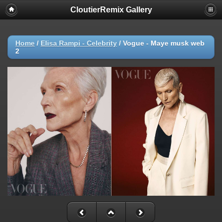
CloutierRemix Gallery
Home
/
Elisa Rampi - Celebrity
/
Vogue - Maye musk web
2