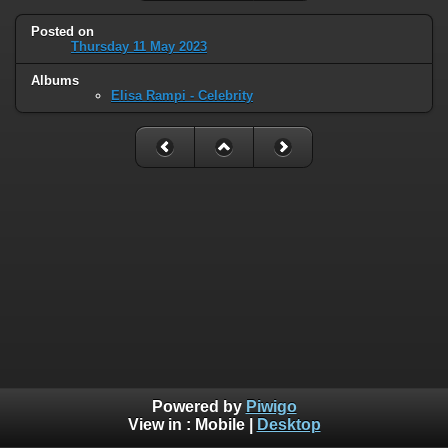
Posted on
Thursday 11 May 2023
Albums
Elisa Rampi - Celebrity
Powered by
Piwigo
View in :
Mobile
|
Desktop