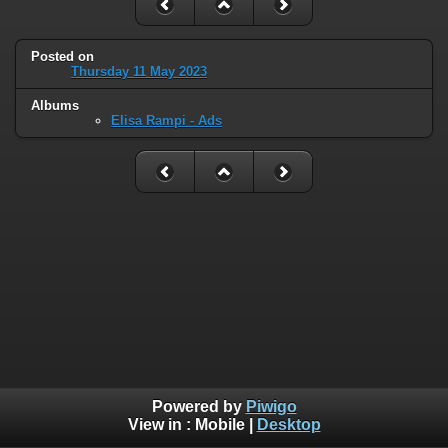
Posted on
Thursday 11 May 2023
Albums
Elisa Rampi - Ads
Powered by
Piwigo
View in :
Mobile
|
Desktop