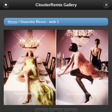
CloutierRemix Gallery
Home
/
Gianvito Rossi - web 1