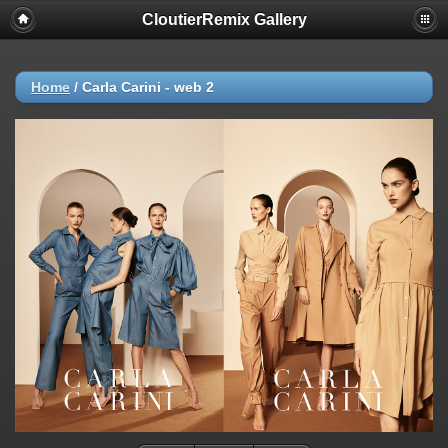
CloutierRemix Gallery
Home
/
Carla Carini - web 2