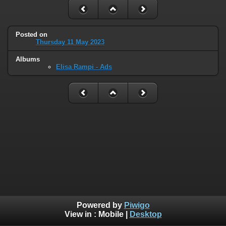
Posted on
Thursday 11 May 2023
Albums
Elisa Rampi - Ads
Powered by
Piwigo
View in :
Mobile
|
Desktop