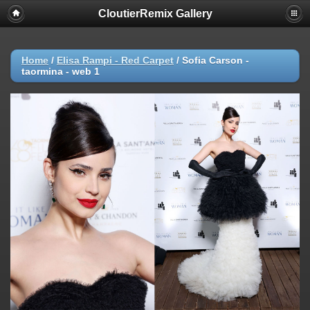
CloutierRemix Gallery
Home
/
Elisa Rampi - Red Carpet
/
Sofia Carson -
taormina - web 1