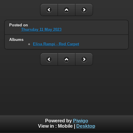
Posted on
Thursday 11 May 2023
Albums
Elisa Rampi - Red Carpet
Powered by
Piwigo
View in :
Mobile
|
Desktop