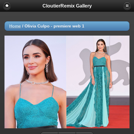
CloutierRemix Gallery
Home
/
Olivia Culpo - premiere web 1