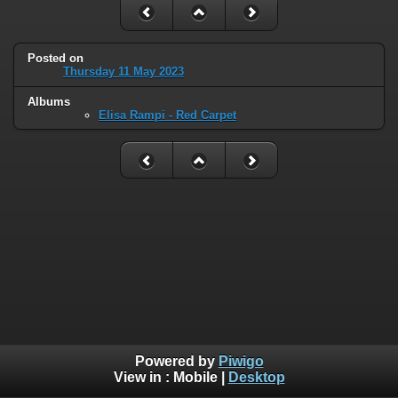
Posted on
Thursday 11 May 2023
Albums
Elisa Rampi - Red Carpet
Powered by
Piwigo
View in :
Mobile
|
Desktop