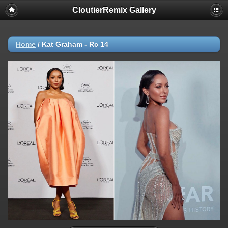
CloutierRemix Gallery
Home
/
Kat Graham - Rc 14