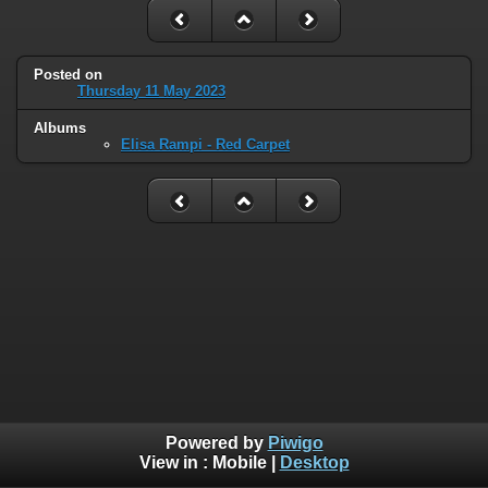
Posted on
Thursday 11 May 2023
Albums
Elisa Rampi - Red Carpet
Powered by
Piwigo
View in :
Mobile
|
Desktop