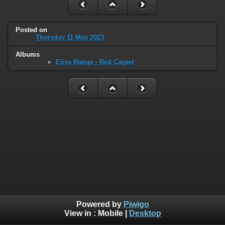
Posted on
Thursday 11 May 2023
Albums
Elisa Rampi - Red Carpet
Powered by
Piwigo
View in :
Mobile
|
Desktop