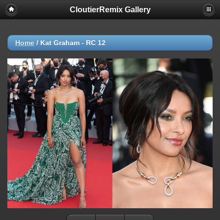
CloutierRemix Gallery
Home
/
Kat Graham - RC 12