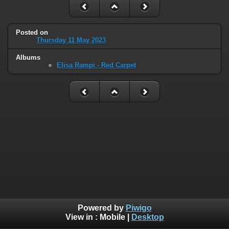
Posted on
Thursday 11 May 2023
Albums
Elisa Rampi - Red Carpet
Powered by
Piwigo
View in :
Mobile
|
Desktop