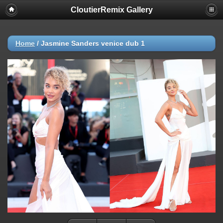
CloutierRemix Gallery
Home
/
Jasmine Sanders venice dub 1