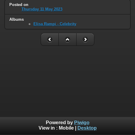
Posted on
Thursday 11 May 2023
Albums
Elisa Rampi - Celebrity
Powered by
Piwigo
View in :
Mobile
|
Desktop