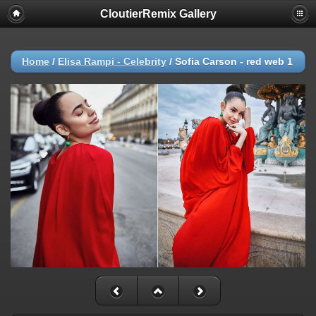
CloutierRemix Gallery
Home
/
Elisa Rampi - Celebrity
/
Sofia Carson - red web 1