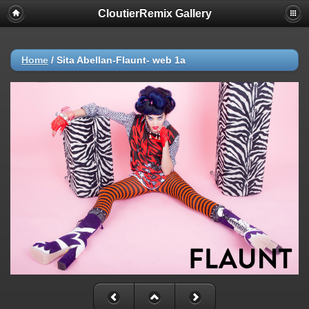
CloutierRemix Gallery
Home
/
Sita Abellan-Flaunt- web 1a