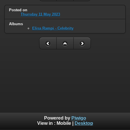
Posted on
Thursday 11 May 2023
Albums
Elisa Rampi - Celebrity
Powered by
Piwigo
View in :
Mobile
|
Desktop