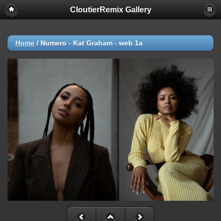
CloutierRemix Gallery
Home
/
Numero - Kat Graham - web 1a