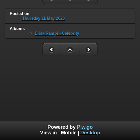
Posted on
Thursday 11 May 2023
Albums
Elisa Rampi - Celebrity
Powered by
Piwigo
View in :
Mobile
|
Desktop