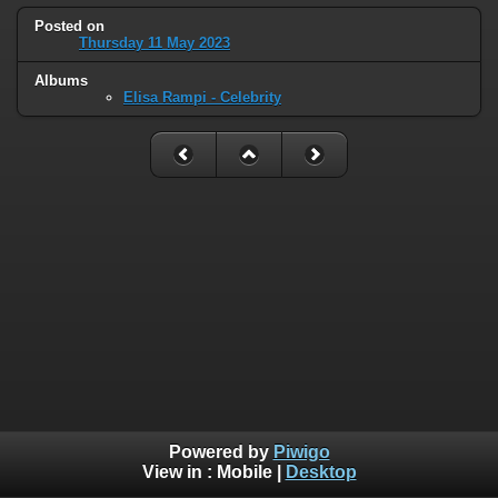
Posted on
Thursday 11 May 2023
Albums
Elisa Rampi - Celebrity
Powered by
Piwigo
View in :
Mobile
|
Desktop