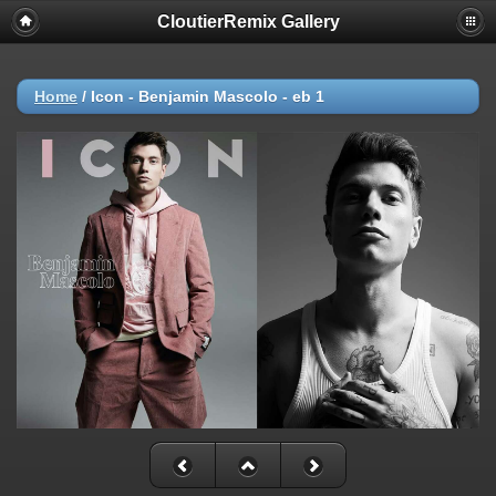
CloutierRemix Gallery
Home
/
Icon - Benjamin Mascolo - eb 1