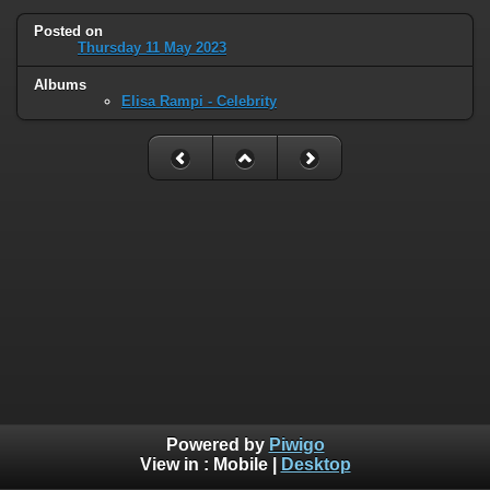
Posted on
Thursday 11 May 2023
Albums
Elisa Rampi - Celebrity
Powered by
Piwigo
View in :
Mobile
|
Desktop