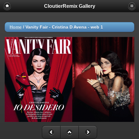
CloutierRemix Gallery
Home
/
Vanity Fair - Cristina D Avena - web 1