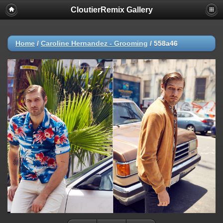
CloutierRemix Gallery
Home
/
Caroline Hernandez - Grooming
/
558a46