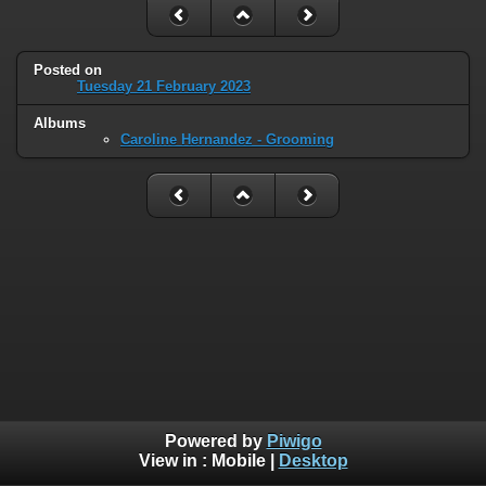
Posted on
Tuesday 21 February 2023
Albums
Caroline Hernandez - Grooming
Powered by
Piwigo
View in :
Mobile
|
Desktop