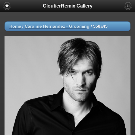
CloutierRemix Gallery
Home
/
Caroline Hernandez - Grooming
/
558a45