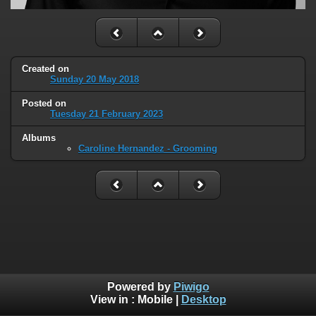
Created on
Sunday 20 May 2018
Posted on
Tuesday 21 February 2023
Albums
Caroline Hernandez - Grooming
Powered by
Piwigo
View in :
Mobile
|
Desktop