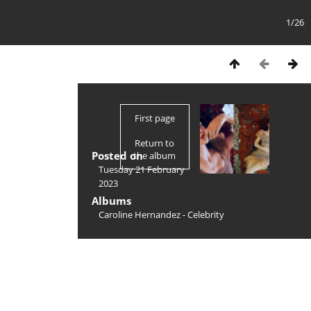
1/26
First page
Return to
Posted on
the album
Tuesday 21 February
2023
Albums
Caroline Hernandez - Celebrity