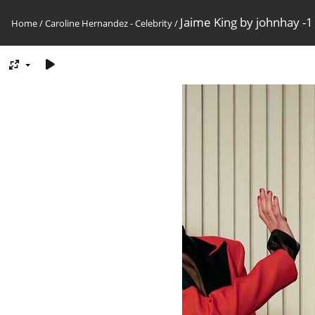
Jaime King by johnhay -1
Home
/
Caroline Hernandez - Celebrity
/