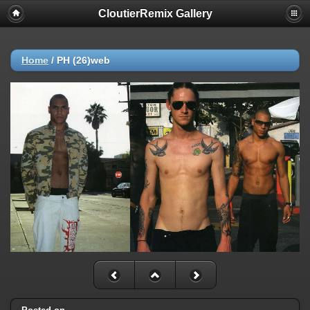
CloutierRemix Gallery
Home
/
PH (26)web