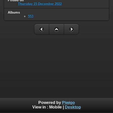
Posted on
Thursday 15 December 2022
Albums
553
Powered by
Piwigo
View in :
Mobile
|
Desktop