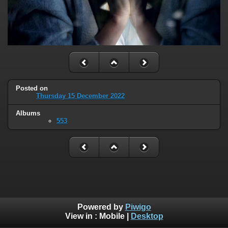
Posted on
Thursday 15 December 2022
Albums
553
Powered by
Piwigo
View in :
Mobile
|
Desktop