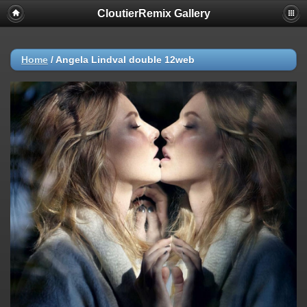
CloutierRemix Gallery
Home
/
Angela Lindval double 12web