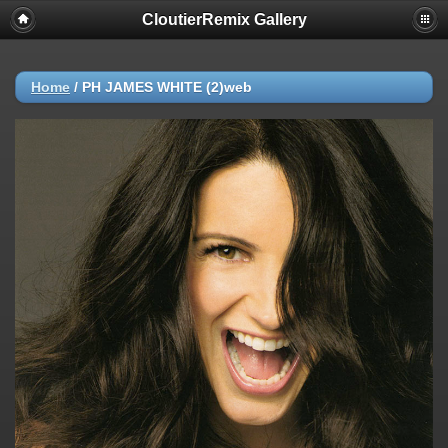
CloutierRemix Gallery
Home
/
PH JAMES WHITE (2)web