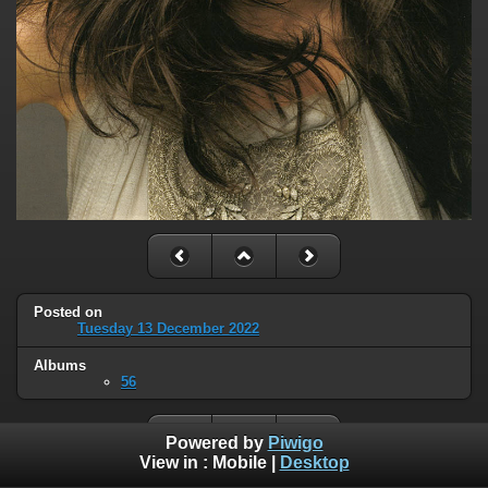
Posted on
Tuesday 13 December 2022
Albums
56
Powered by
Piwigo
View in :
Mobile
|
Desktop