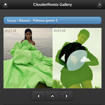
CloutierRemix Gallery
Home
/
Bazaar - Palmoa green 1