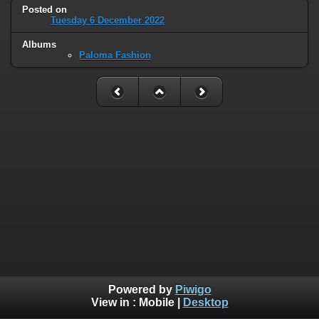
Posted on
Tuesday 6 December 2022
Albums
Paloma Fashion
Powered by
Piwigo
View in :
Mobile
|
Desktop