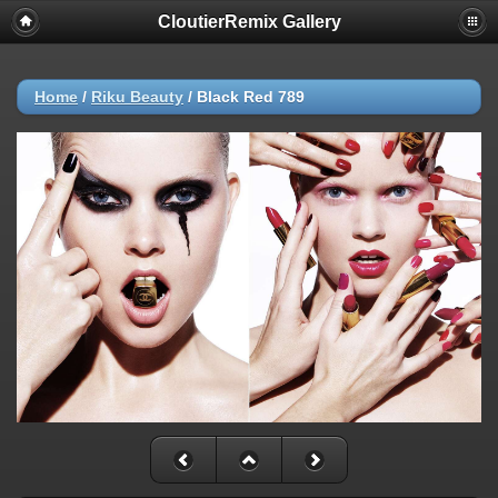
CloutierRemix Gallery
Home
/
Riku Beauty
/
Black Red 789