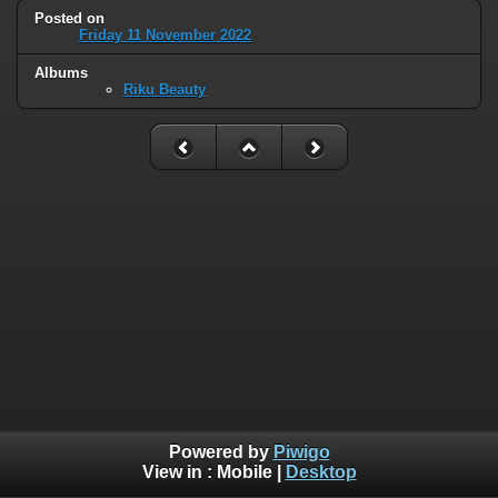
Posted on
Friday 11 November 2022
Albums
Riku Beauty
Powered by
Piwigo
View in :
Mobile
|
Desktop