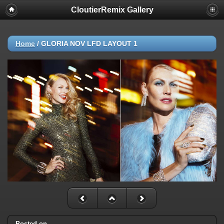
CloutierRemix Gallery
Home
/
GLORIA NOV LFD LAYOUT 1
Posted on