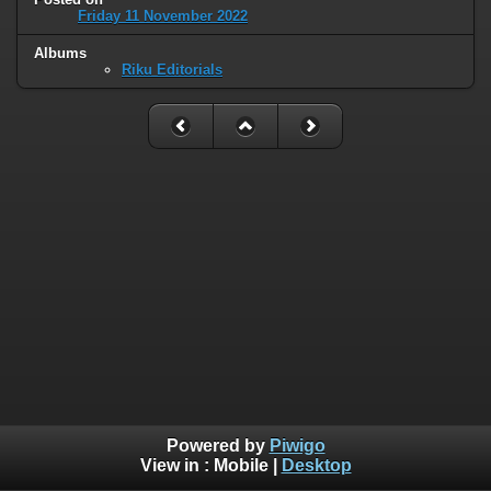
Friday 11 November 2022
Albums
Riku Editorials
Powered by
Piwigo
View in :
Mobile
|
Desktop