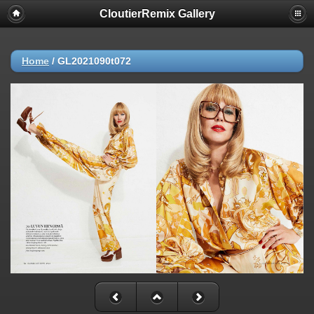
CloutierRemix Gallery
Home
/
GL2021090t072