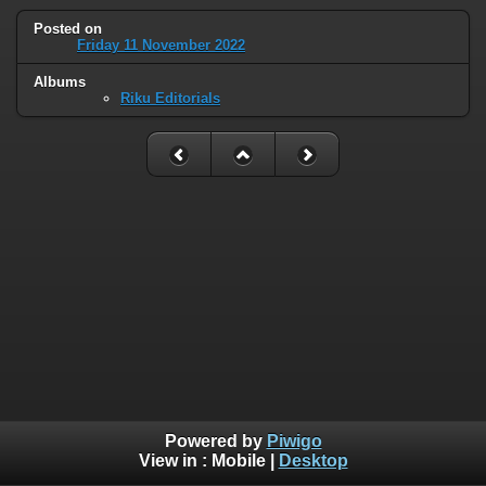
Posted on
Friday 11 November 2022
Albums
Riku Editorials
Powered by
Piwigo
View in :
Mobile
|
Desktop