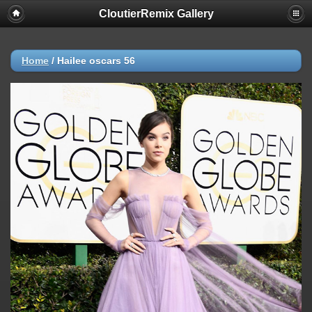
CloutierRemix Gallery
Home
/
Hailee oscars 56