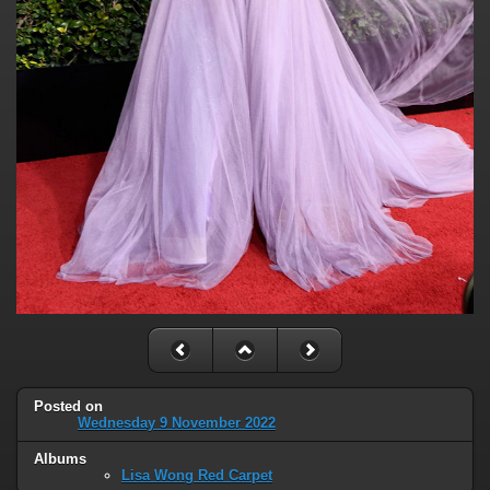
Posted on
Wednesday 9 November 2022
Albums
Lisa Wong Red Carpet