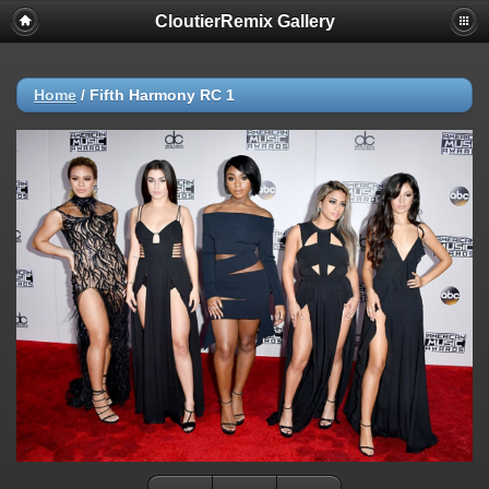
CloutierRemix Gallery
Home
/
Fifth Harmony RC 1