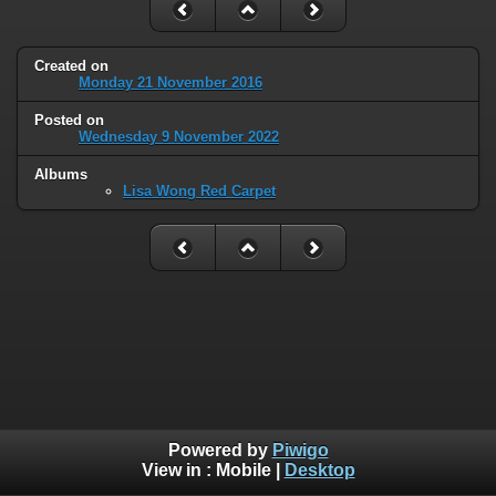
Created on
Monday 21 November 2016
Posted on
Wednesday 9 November 2022
Albums
Lisa Wong Red Carpet
Powered by
Piwigo
View in :
Mobile
|
Desktop