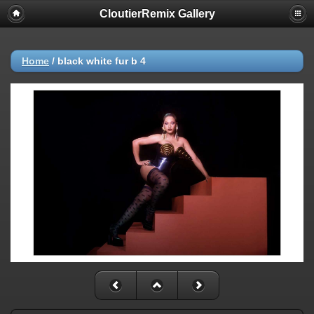
CloutierRemix Gallery
Home
/
black white fur b 4