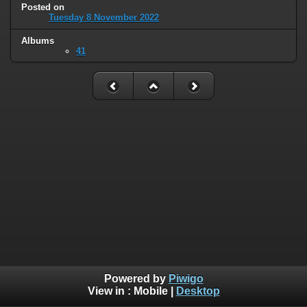
Posted on
Tuesday 8 November 2022
Albums
41
Powered by
Piwigo
View in :
Mobile
|
Desktop