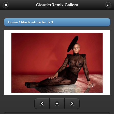
CloutierRemix Gallery
Home
/
black white fur b 3