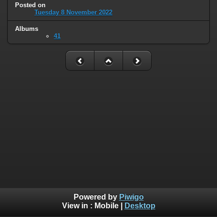
Posted on
Tuesday 8 November 2022
Albums
41
Powered by
Piwigo
View in :
Mobile
|
Desktop