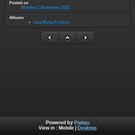
Posted on
Monday 7 November 2022
Albums
Lisa Wong Fashion
Powered by
Piwigo
View in :
Mobile
|
Desktop