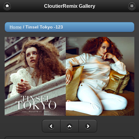
CloutierRemix Gallery
Home
/
Tinsel Tokyo -123