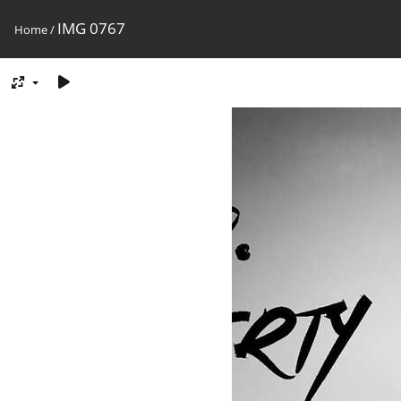
IMG 0767
Home
/