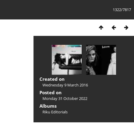
1322/7817
Created on
Wednesday 9 March 2016
Posted on
Monday 31 October 2022
Albums
Riku Editorials