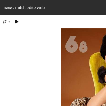
mitch edite web
Home
/