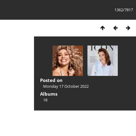
1362/7817
Posted on
Monday 17 October 2022
Albums
18