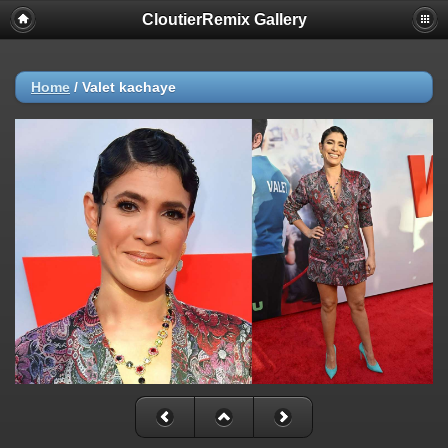
CloutierRemix Gallery
Home
/
Valet kachaye