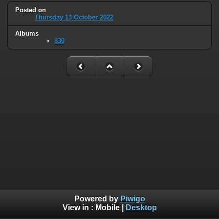
Posted on
Thursday 13 October 2022
Albums
830
Powered by
Piwigo
View in :
Mobile
|
Desktop