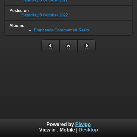
Saturday 8 October 2022
Posted on
Saturday 8 October 2022
Albums
Francesca Commercial Reels
Powered by
Piwigo
View in :
Mobile
|
Desktop