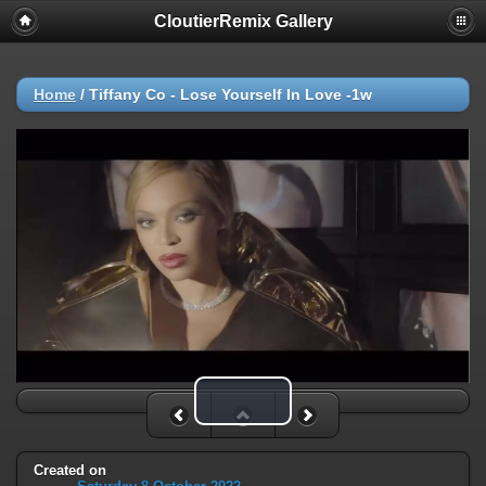
CloutierRemix Gallery
Home
/
Tiffany Co - Lose Yourself In Love -1w
Play Video
Created on