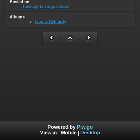
Posted on
Tuesday 16 August 2022
Albums
Louise Celebrity
Powered by
Piwigo
View in :
Mobile
|
Desktop