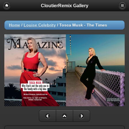
CloutierRemix Gallery
Home
/
Louise Celebrity
/
Tosca Musk - The Times