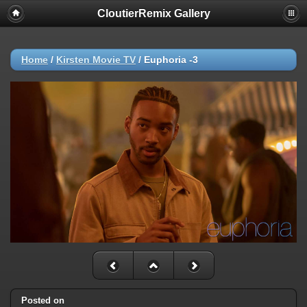
CloutierRemix Gallery
Home
/
Kirsten Movie TV
/
Euphoria -3
Posted on