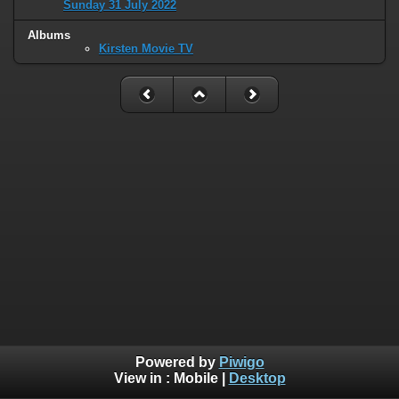
Sunday 31 July 2022
Albums
Kirsten Movie TV
Powered by
Piwigo
View in :
Mobile
|
Desktop