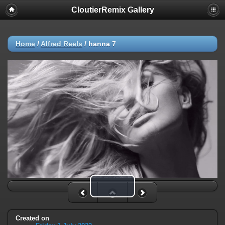
CloutierRemix Gallery
Home
/
Alfred Reels
/
hanna 7
Play Video
Created on