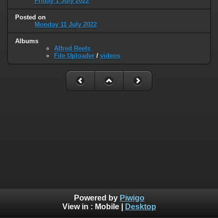
Friday 1 July 2022
Posted on
Monday 11 July 2022
Albums
Alfred Reels
File Uploader
/
videos
Powered by
Piwigo
View in :
Mobile
|
Desktop