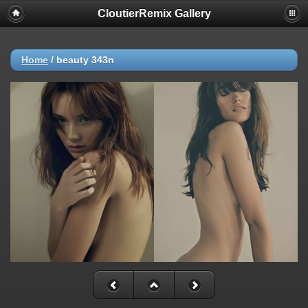
CloutierRemix Gallery
Home
/
beauty 343n