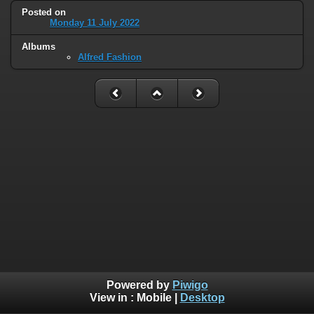
Posted on
Monday 11 July 2022
Albums
Alfred Fashion
Powered by
Piwigo
View in :
Mobile
|
Desktop