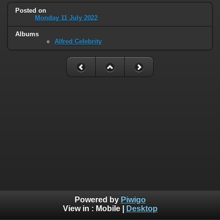
Posted on
Monday 11 July 2022
Albums
Alfred Celebrity
Powered by
Piwigo
View in :
Mobile
|
Desktop