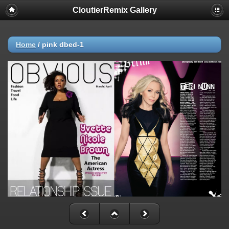
CloutierRemix Gallery
Home
/
pink dbed-1