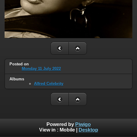
Posted on
Monday 11 July 2022
Albums
Alfred Celebrity
Powered by
Piwigo
View in :
Mobile
|
Desktop