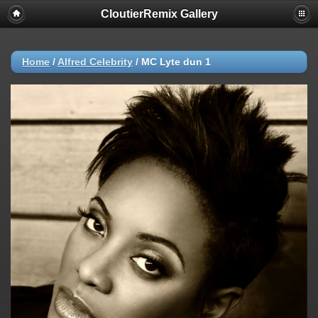
CloutierRemix Gallery
Home
/
Alfred Celebrity
/
MC Lyte dun 1