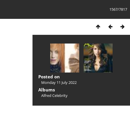
1567/7817
Posted on
Monday 11 July 2022
Albums
Alfred Celebrity