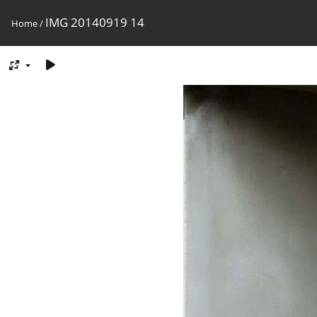
IMG 20140919 14
Home
/