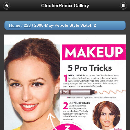
CloutierRemix Gallery
Home
/
223
/
2008-May-Pepole Style Watch 2