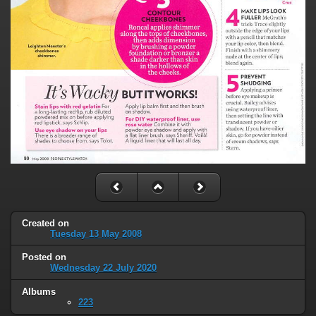
Created on
Tuesday 13 May 2008
Posted on
Wednesday 22 July 2020
Albums
223