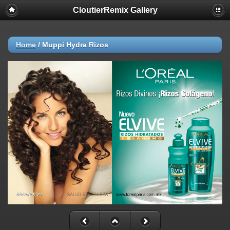
CloutierRemix Gallery
Home
/
Muppi Hydra Rizos