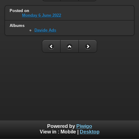
Posted on
Monday 6 June 2022
Albums
Davide Ads
Powered by
Piwigo
View in :
Mobile
|
Desktop